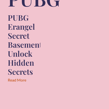
PUBG
Erangel
Secret
Basement:
Unlock
Hidden
Secrets
Read More