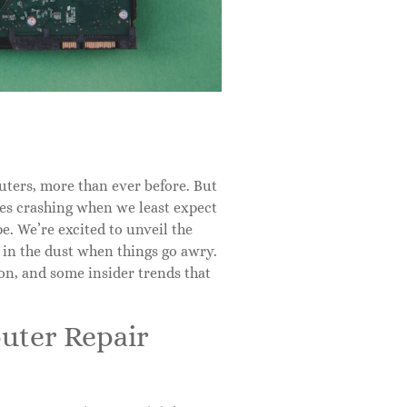
uters, more than ever before. But
ces crashing when we least expect
pe. We’re excited to unveil the
 in the dust when things go awry.
ion, and some insider trends that
puter Repair