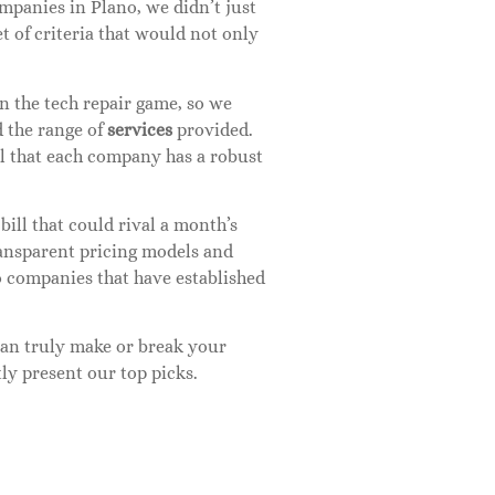
panies in Plano, we didn’t just
t of criteria that would not only
in the tech repair game, so we
d the range of
services
provided.
al that each company has a robust
 bill that could rival a month’s
transparent pricing models and
o companies that have established
 can truly make or break your
ly present our top picks.