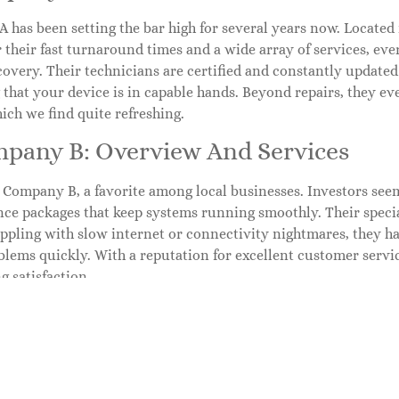
has been setting the bar high for several years now. Located i
 their fast turnaround times and a wide array of services, ev
covery. Their technicians are certified and constantly updated 
that your device is in capable hands. Beyond repairs, they ev
ich we find quite refreshing.
mpany B: Overview And Services
s Company B, a favorite among local businesses. Investors see
ce packages that keep systems running smoothly. Their speci
ppling with slow internet or connectivity nightmares, they ha
blems quickly. With a reputation for excellent customer servi
g satisfaction.
mpany C: Overview And Services
ertainly not least is Company C, the go-to for gamers and tech 
ormance machines, their services include graphic card replac
ey have a solid repair shop, but they also host workshops. Ent