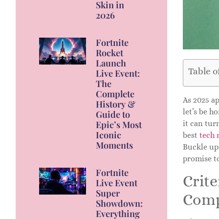
Skin in
2026
Fortnite
Rocket
Launch
Table o
Live Event:
The
Complete
As 2025 ap
History &
let’s be h
Guide to
Epic’s Most
it can tur
Iconic
best
tech 
Moments
Buckle up 
promise t
Fortnite
Crite
Live Event
Super
Comp
Showdown:
Everything