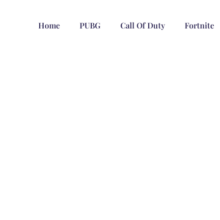
Home
PUBG
Call Of Duty
Fortnite