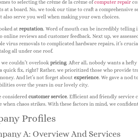
omes to selecting the crème de la crème of
computer repair
com
s at a board. No, we took our time to craft a comprehensive se
ut also serve you well when making your own choices.
looked at
reputation
. Word of mouth can be incredibly telling 
to online reviews and customer feedback. Next up, we assesse
e virus removals to complicated hardware repairs, it’s cruci
talog all under one roof.
, we couldn’t overlook
pricing
. After all, nobody wants a hefty
 a quick fix, right? Rather, we prioritized those who provide 
money. And let’s not forget about
experience
. We gave a nod t
bilities over the years in our lovely city.
we considered
customer service
. Efficient and friendly service
 when chaos strikes. With these factors in mind, we confident
any Profiles
mpany A: Overview And Services