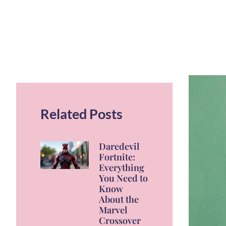
Related Posts
Daredevil
Fortnite:
Everything
You Need to
Know
About the
Marvel
Crossover