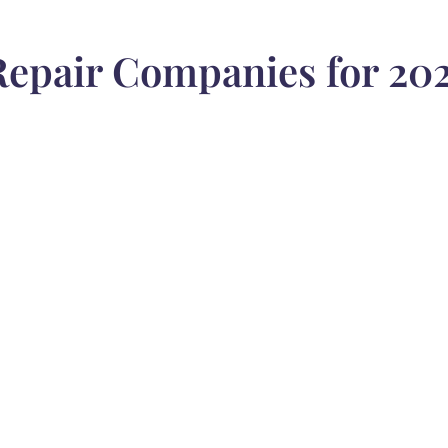
epair Companies for 202