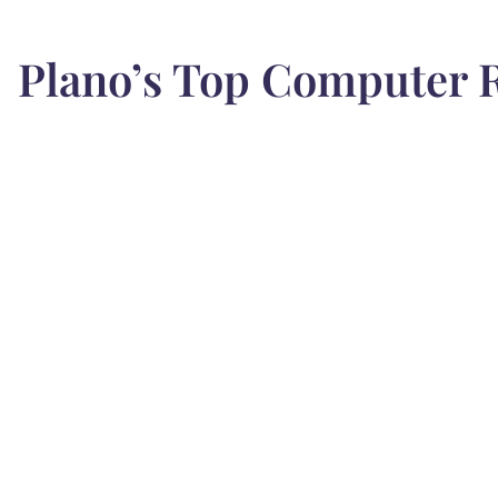
Plano’s Top Computer R