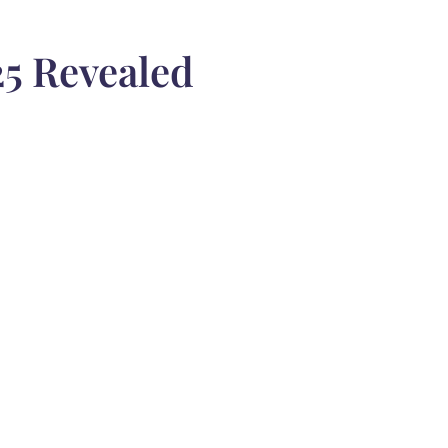
5 Revealed