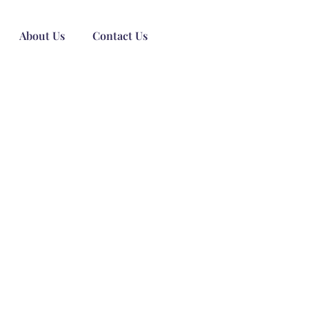
About Us
Contact Us