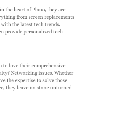
n the heart of Plano, they are
erything from screen replacements
with the latest tech trends,
en provide personalized tech
m to love their comprehensive
alty? Networking issues. Whether
ve the expertise to solve those
ce, they leave no stone unturned
enthusiasts. Offering repairs for
ements and custom builds. Not
husiasts can learn, tinker, and