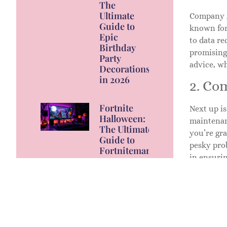
The
Ultimate
Company A 
Guide to
known for
Epic
to data re
Birthday
promising 
Party
advice, wh
Decorations
in 2026
2. Co
Fortnite
Next up i
Halloween:
maintenan
The Ultimate
you’re gra
Guide to
pesky pro
Fortnitemares
in ensurin
2026 Events,
Skins, and
3. Co
Rewards
Last but c
high-perf
only do th