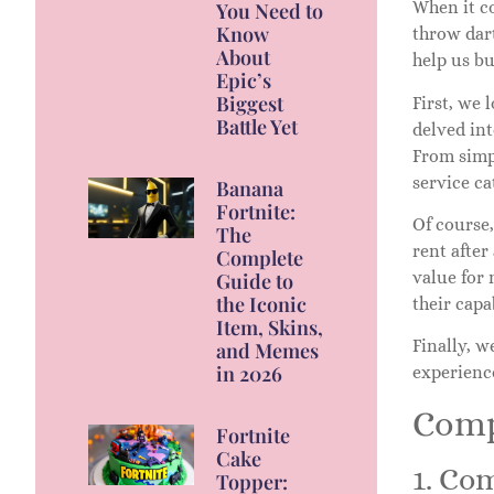
When it c
You Need to
Know
throw dart
About
help us b
Epic’s
Biggest
First, we 
Battle Yet
delved in
From simpl
service ca
Banana
Fortnite:
Of course
The
rent after
Complete
value for 
Guide to
the Iconic
their capa
Item, Skins,
Finally, 
and Memes
in 2026
experience
Comp
Fortnite
Cake
1. Co
Topper: