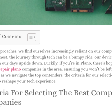
f Contents
proaches, we find ourselves increasingly reliant on our comp
onest, the journey through tech can be a bumpy ride, our devi
n our days upside down. Luckily, if you’re in Plano, there’s ho
repair plano
companies in the area, ensuring you won’t be left
as we navigate the top contenders, the criteria for our select
o reshape your tech experience.
ria For Selecting The Best Com
anies